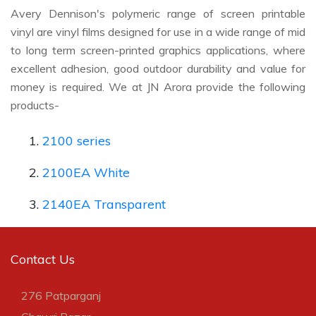
Avery Dennison's polymeric range of screen printable
vinyl are vinyl films designed for use in a wide range of mid
to long term screen-printed graphics applications, where
excellent adhesion, good outdoor durability and value for
money is required. We at JN Arora provide the following
products-
2100 series
2100EA White
2140EA Transparent
Contact Us
276 Patparganj