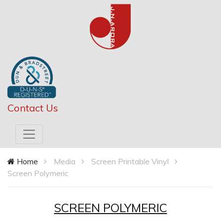
Contact Us
Home
Media
Screen Printable Vinyl
Screen Polymeric
SCREEN POLYMERIC