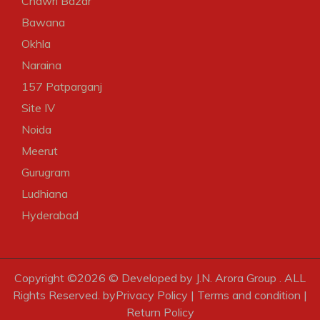
Chawri Bazar
Bawana
Okhla
Naraina
157 Patparganj
Site IV
Noida
Meerut
Gurugram
Ludhiana
Hyderabad
Copyright ©
2026 © Developed by J.N. Arora Group . ALL
Rights Reserved. by
Privacy Policy
|
Terms and condition
|
Return Policy