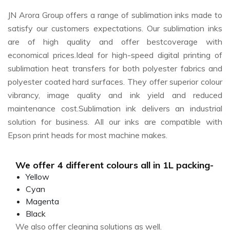
JN Arora Group offers a range of sublimation inks made to
satisfy our customers expectations. Our sublimation inks
are of high quality and offer bestcoverage with
economical prices.Ideal for high-speed digital printing of
sublimation heat transfers for both polyester fabrics and
polyester coated hard surfaces. They offer superior colour
vibrancy, image quality and ink yield and reduced
maintenance cost.Sublimation ink delivers an industrial
solution for business. All our inks are compatible with
Epson print heads for most machine makes.
We offer 4 different colours all in 1L packing-
Yellow
Cyan
Magenta
Black
We also offer cleaning solutions as well.