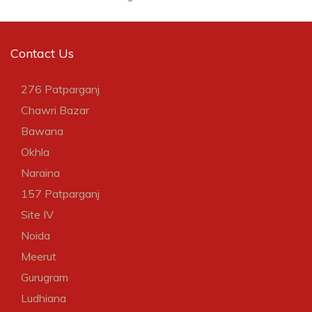
Contact Us
276 Patparganj
Chawri Bazar
Bawana
Okhla
Naraina
157 Patparganj
Site IV
Noida
Meerut
Gurugram
Ludhiana