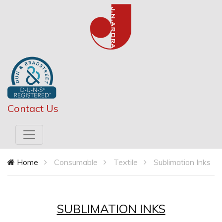
Contact Us
Home
Consumable
Textile
Sublimation Inks
SUBLIMATION INKS