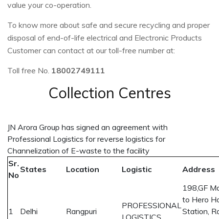
value your co-operation.
To know more about safe and secure recycling and proper
disposal of end-of-life electrical and Electronic Products
Customer can contact at our toll-free number at:
Toll free No.
18002749111
Collection Centres
JN Arora Group has signed an agreement with
Professional Logistics for reverse logistics for
Channelization of E-waste to the facility
Sr.
States
Location
Logistic
Address
No
198,GF Mal
to Hero H
PROFESSIONAL
1
Delhi
Rangpuri
Station, R
LOGISTICS