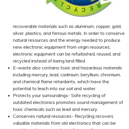
recoverable materials such as aluminum, copper, gold,
silver, plastics, and ferrous metals. In order to conserve
natural resources and the energy needed to produce
new electronic equipment from virgin resources,
electronic equipment can be refurbished, reused, and
recycled instead of being land filled.
E-waste also contains toxic and hazardous materials
including mercury, lead, cadmium, beryllium, chromium,
and chemical flame retardants, which have the
potential to leach into our soil and water.
Protects your surroundings- Safe recycling of
outdated electronics promotes sound management of
toxic chemicals such as lead and mercury.
Conserves natural resources- Recycling recovers
valuable materials from old electronics that can be