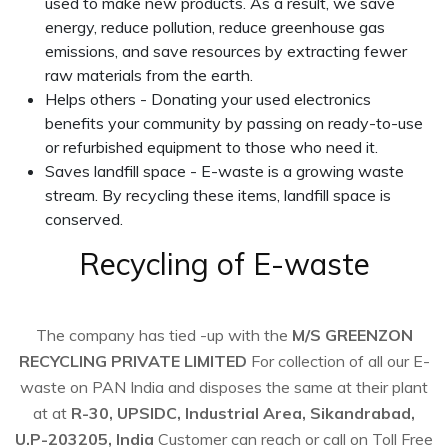
used to make new products. As a result, we save
energy, reduce pollution, reduce greenhouse gas
emissions, and save resources by extracting fewer
raw materials from the earth.
Helps others - Donating your used electronics
benefits your community by passing on ready-to-use
or refurbished equipment to those who need it.
Saves landfill space - E-waste is a growing waste
stream. By recycling these items, landfill space is
conserved.
Recycling of E-waste
The company has tied -up with the
M/S GREENZON
RECYCLING PRIVATE LIMITED
For collection of all our E-
waste on PAN India and disposes the same at their plant
at at
R-30, UPSIDC, Industrial Area, Sikandrabad,
U.P-203205, India
Customer can reach or call on Toll Free