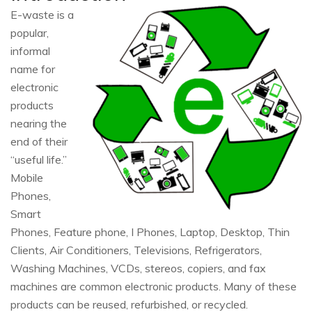
E-waste is a
popular,
informal
name for
electronic
products
nearing the
end of their
“useful life.”
Mobile
Phones,
Smart
Phones, Feature phone, I Phones, Laptop, Desktop, Thin
Clients, Air Conditioners, Televisions, Refrigerators,
Washing Machines, VCDs, stereos, copiers, and fax
machines are common electronic products. Many of these
products can be reused, refurbished, or recycled.