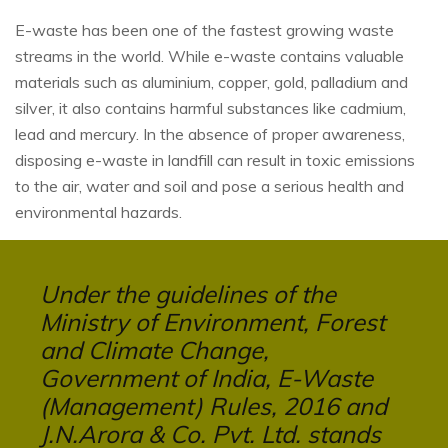
E-waste has been one of the fastest growing waste
streams in the world. While e-waste contains valuable
materials such as aluminium, copper, gold, palladium and
silver, it also contains harmful substances like cadmium,
lead and mercury. In the absence of proper awareness,
disposing e-waste in landfill can result in toxic emissions
to the air, water and soil and pose a serious health and
environmental hazards.
Under the guidelines of the
Ministry of Environment, Forest
and Climate Change,
Government of India, E-Waste
(Management) Rules, 2016 and
J.N.Arora & Co. Pvt. Ltd. stands