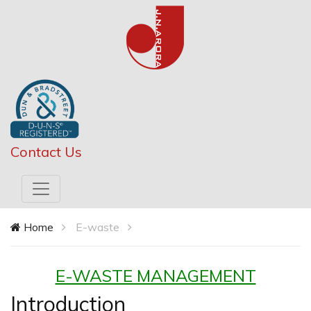
Contact Us
Home
E-waste
E-WASTE MANAGEMENT
Introduction