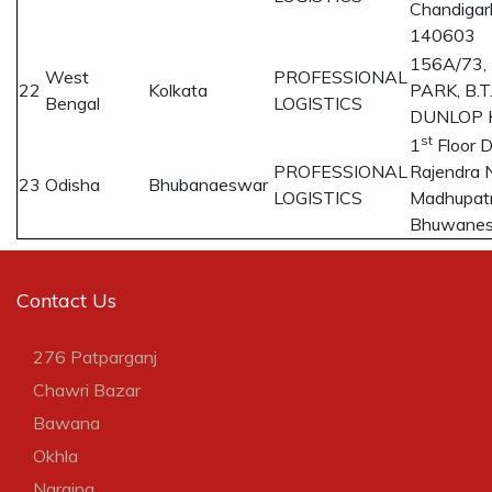
Chandigar
140603
156A/73
West
PROFESSIONAL
22
Kolkata
PARK, B.
Bengal
LOGISTICS
DUNLOP K
st
1
Floor 
PROFESSIONAL
Rajendra 
23
Odisha
Bhubanaeswar
LOGISTICS
Madhupatn
Bhuwane
Contact Us
276 Patparganj
Chawri Bazar
Bawana
Okhla
Naraina