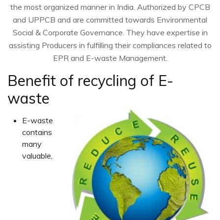
the most organized manner in India. Authorized by CPCB
and UPPCB and are committed towards Environmental
Social & Corporate Governance. They have expertise in
assisting Producers in fulfilling their compliances related to
EPR and E-waste Management.
Benefit of recycling of E-
waste
E-waste
contains
many
valuable,