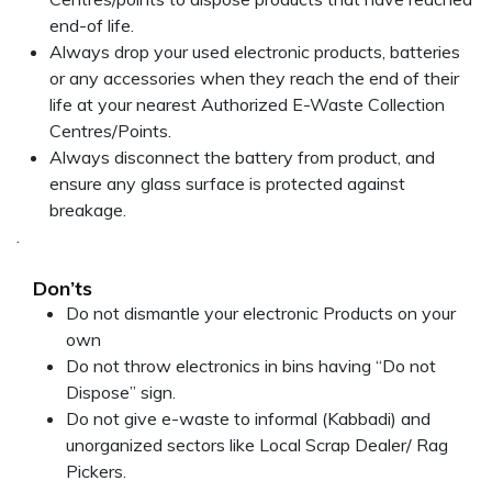
end-of life.
Always drop your used electronic products, batteries
or any accessories when they reach the end of their
life at your nearest Authorized E-Waste Collection
Centres/Points.
Always disconnect the battery from product, and
ensure any glass surface is protected against
breakage.
.
Don’ts
Do not dismantle your electronic Products on your
own
Do not throw electronics in bins having “Do not
Dispose” sign.
Do not give e-waste to informal (Kabbadi) and
unorganized sectors like Local Scrap Dealer/ Rag
Pickers.