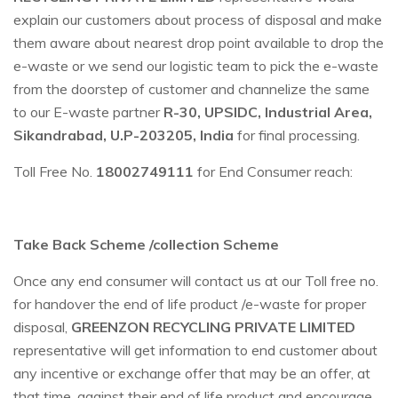
explain our customers about process of disposal and make
them aware about nearest drop point available to drop the
e-waste or we send our logistic team to pick the e-waste
from the doorstep of customer and channelize the same
to our E-waste partner
R-30, UPSIDC, Industrial Area,
Sikandrabad, U.P-203205, India
for final processing.
Toll Free No.
18002749111
for End Consumer reach:
Take Back Scheme /collection Scheme
Once any end consumer will contact us at our Toll free no.
for handover the end of life product /e-waste for proper
disposal,
GREENZON RECYCLING PRIVATE LIMITED
representative will get information to end customer about
any incentive or exchange offer that may be an offer, at
that time, against their end of life product and encourage