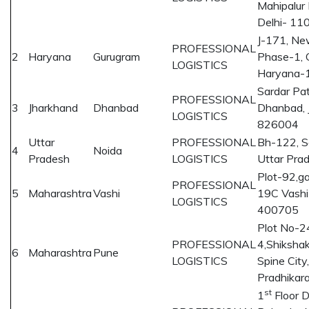
Mahipalur
Delhi- 11
J-171, Ne
PROFESSIONAL
2
Haryana
Gurugram
Phase-1, 
LOGISTICS
Haryana-
Sardar Pat
PROFESSIONAL
3
Jharkhand
Dhanbad
Dhanbad, 
LOGISTICS
826004
Uttar
PROFESSIONAL
Bh-122, S
4
Noida
Pradesh
LOGISTICS
Uttar Pr
Plot-92,ga
PROFESSIONAL
5
Maharashtra
Vashi
19C Vashi
LOGISTICS
400705
Plot No-2
PROFESSIONAL
4,Shikshak
6
Maharashtra
Pune
LOGISTICS
Spine City
Pradhika
st
1
Floor 