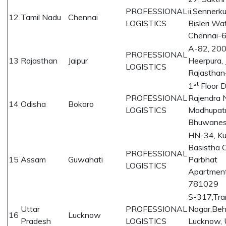
PROFESSIONAL
ii,Senner
12
Tamil Nadu
Chennai
LOGISTICS
Bisleri Wa
Chennai-
A-82, 200 
PROFESSIONAL
13
Rajasthan
Jaipur
Heerpura, J
LOGISTICS
Rajastha
st
1
Floor 
PROFESSIONAL
Rajendra 
14
Odisha
Bokaro
LOGISTICS
Madhupatn
Bhuwane
HN-34, Ku
Basistha C
PROFESSIONAL
15
Assam
Guwahati
Parbhat
LOGISTICS
Apartment
781029
S-317,Tra
Uttar
PROFESSIONAL
Nagar,Beh
16
Lucknow
Pradesh
LOGISTICS
Lucknow, 