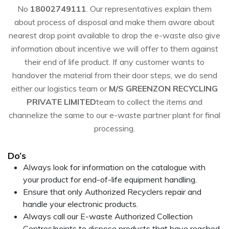
No
18002749111
. Our representatives explain them
about process of disposal and make them aware about
nearest drop point available to drop the e-waste also give
information about incentive we will offer to them against
their end of life product. If any customer wants to
handover the material from their door steps, we do send
either our logistics team or
M/S GREENZON RECYCLING
PRIVATE LIMITED
team to collect the items and
channelize the same to our e-waste partner plant for final
processing.
Do’s
Always look for information on the catalogue with
your product for end-of-life equipment handling.
Ensure that only Authorized Recyclers repair and
handle your electronic products.
Always call our E-waste Authorized Collection
Centres/points to dispose products that have reached