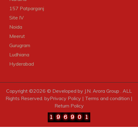
157 Patparganj
Site IV
Noida
Meerut
Gurugram
Ludhiana
Hyderabad
Copyright ©
2026 © Developed by J.N. Arora Group . ALL
Rights Reserved. by
Privacy Policy
|
Terms and condition
|
Return Policy