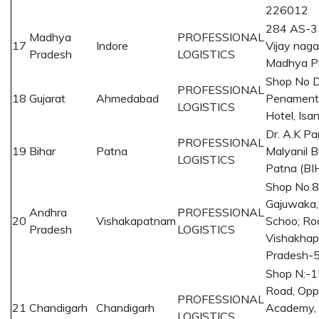
226012
284 AS-3
Madhya
PROFESSIONAL
17
Indore
Vijay naga
Pradesh
LOGISTICS
Madhya P
Shop No D
PROFESSIONAL
18
Gujarat
Ahmedabad
Penament
LOGISTICS
Hotel, Is
Dr. A.K Pa
PROFESSIONAL
19
Bihar
Patna
Malyanil 
LOGISTICS
Patna (B
Shop No.
Gajuwaka,
Andhra
PROFESSIONAL
20
Vishakapatnam
Schoo; Ro
Pradesh
LOGISTICS
Vishakhap
Pradesh-
Shop N:-1
Road, Opp
PROFESSIONAL
21
Chandigarh
Chandigarh
Academy, Z
LOGISTICS