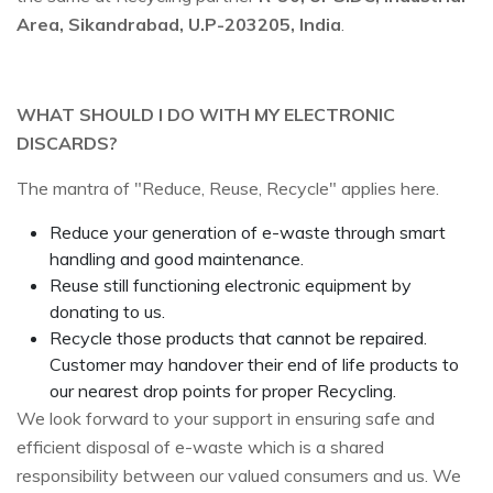
Area, Sikandrabad, U.P-203205, India
.
WHAT SHOULD I DO WITH MY ELECTRONIC
DISCARDS?
The mantra of "Reduce, Reuse, Recycle" applies here.
Reduce your generation of e-waste through smart
handling and good maintenance.
Reuse still functioning electronic equipment by
donating to us.
Recycle those products that cannot be repaired.
Customer may handover their end of life products to
our nearest drop points for proper Recycling.
We look forward to your support in ensuring safe and
efficient disposal of e-waste which is a shared
responsibility between our valued consumers and us. We