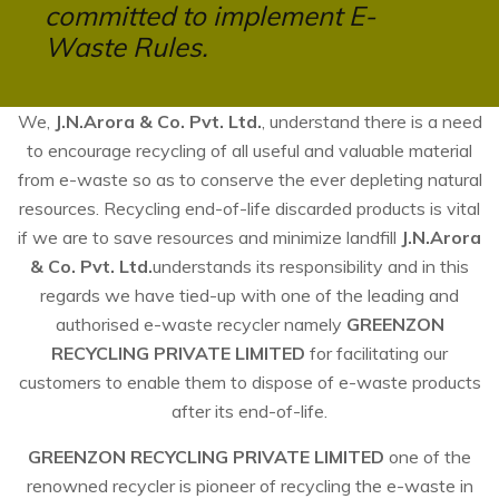
committed to implement E-
Waste Rules.
We,
J.N.Arora & Co. Pvt. Ltd.
, understand there is a need
to encourage recycling of all useful and valuable material
from e-waste so as to conserve the ever depleting natural
resources. Recycling end-of-life discarded products is vital
if we are to save resources and minimize landfill
J.N.Arora
& Co. Pvt. Ltd.
understands its responsibility and in this
regards we have tied-up with one of the leading and
authorised e-waste recycler namely
GREENZON
RECYCLING PRIVATE LIMITED
for facilitating our
customers to enable them to dispose of e-waste products
after its end-of-life.
GREENZON RECYCLING PRIVATE LIMITED
one of the
renowned recycler is pioneer of recycling the e-waste in