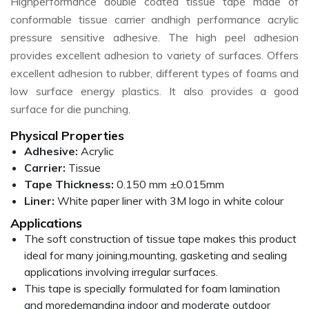
Highperformance double coated tissue tape made of
conformable tissue carrier andhigh performance acrylic
pressure sensitive adhesive. The high peel adhesion
provides excellent adhesion to variety of surfaces. Offers
excellent adhesion to rubber, different types of foams and
low surface energy plastics. It also provides a good
surface for die punching.
Physical Properties
Adhesive:
Acrylic
Carrier:
Tissue
Tape Thickness:
0.150 mm ±0.015mm
Liner:
White paper liner with 3M logo in white colour
Applications
The soft construction of tissue tape makes this product
ideal for many joining,mounting, gasketing and sealing
applications involving irregular surfaces.
This tape is specially formulated for foam lamination
and moredemanding indoor and moderate outdoor