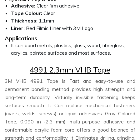
Adhesive:
Clear firm adhesive
Tape Colour:
Clear
Thickness:
1.1mm
Liner:
Red Filmic Liner with 3M Logo
Applications
It can bond metals, plastics, glass, wood, fibreglass,
acrylics, painted surfaces and most surfaces.
4991 2.3mm VHB Tape
3M VHB 4991 Tape is Fast and easy-to-use and
permanent bonding method provides high strength and
long-term durability, Virtually invisible fastening keeps
surfaces smooth. It Can replace mechanical fasteners
(rivets, welds, screws) or liquid adhesives. Gray Colored
Tape, 0.090 in (2.3 mm), multi-purpose adhesive and
conformable acrylic foam core offers a good balance of
strength and conformability. It Eliminates drilling, grinding,