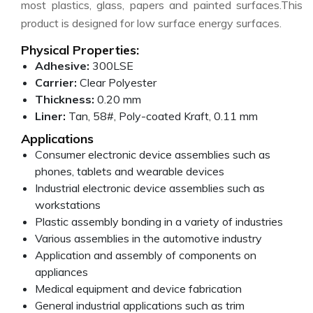
most plastics, glass, papers and painted surfaces.This
product is designed for low surface energy surfaces.
Physical Properties:
Adhesive:
300LSE
Carrier:
Clear Polyester
Thickness:
0.20 mm
Liner:
Tan, 58#, Poly-coated Kraft, 0.11 mm
Applications
Consumer electronic device assemblies such as
phones, tablets and wearable devices
Industrial electronic device assemblies such as
workstations
Plastic assembly bonding in a variety of industries
Various assemblies in the automotive industry
Application and assembly of components on
appliances
Medical equipment and device fabrication
General industrial applications such as trim