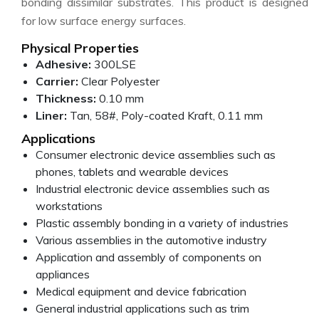
bonding dissimilar substrates. This product is designed
for low surface energy surfaces.
Physical Properties
Adhesive:
300LSE
Carrier:
Clear Polyester
Thickness:
0.10 mm
Liner:
Tan, 58#, Poly-coated Kraft, 0.11 mm
Applications
Consumer electronic device assemblies such as
phones, tablets and wearable devices
Industrial electronic device assemblies such as
workstations
Plastic assembly bonding in a variety of industries
Various assemblies in the automotive industry
Application and assembly of components on
appliances
Medical equipment and device fabrication
General industrial applications such as trim