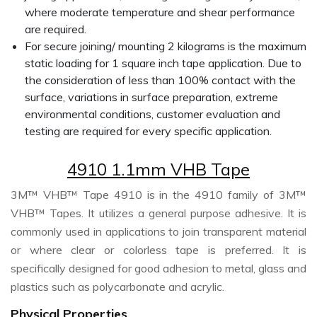
where moderate temperature and shear performance
are required.
For secure joining/ mounting 2 kilograms is the maximum
static loading for 1 square inch tape application. Due to
the consideration of less than 100% contact with the
surface, variations in surface preparation, extreme
environmental conditions, customer evaluation and
testing are required for every specific application.
4910 1.1mm VHB Tape
3M™ VHB™ Tape 4910 is in the 4910 family of 3M™
VHB™ Tapes. It utilizes a general purpose adhesive. It is
commonly used in applications to join transparent material
or where clear or colorless tape is preferred. It is
specifically designed for good adhesion to metal, glass and
plastics such as polycarbonate and acrylic.
Physical Properties