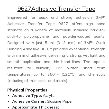
9627Adhesive Transfer Tape
Engineered for quick and strong adhesion, 3M™
Adhesive Transfer Tape 9627 offers high bond
strength on a variety of materials, including hard-to-
stick-to polypropylene and powder-coated paints.
Designed with just 5 mil (0.13 mm) of 3M™ Quick
Bonding Adhesive 360, it provides exceptional strength
with minimal adhesive, delivering a strong, yet light and
smooth application and thin bond lines. The tape is
resistant to humidity, UV, water, short term
temperatures up to 250°F (121°C) and chemicals
(including oil, mild acids, and alkalis).
Physical Properties
Adhesive Type:
Acrylic
Adhesive Carrier:
Glassine Paper
Approximate Thickness: