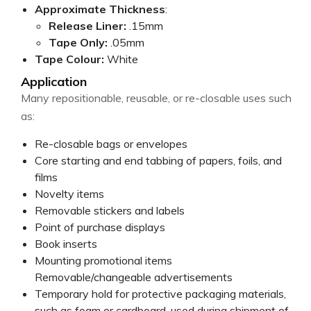
Approximate Thickness
:
Release Liner:
.15mm
Tape Only:
.05mm
Tape Colour:
White
Application
Many repositionable, reusable, or re-closable uses such
as:
Re-closable bags or envelopes
Core starting and end tabbing of papers, foils, and
films
Novelty items
Removable stickers and labels
Point of purchase displays
Book inserts
Mounting promotional items
Removable/changeable advertisements
Temporary hold for protective packaging materials,
such as foam or cardboard, used during shipment of