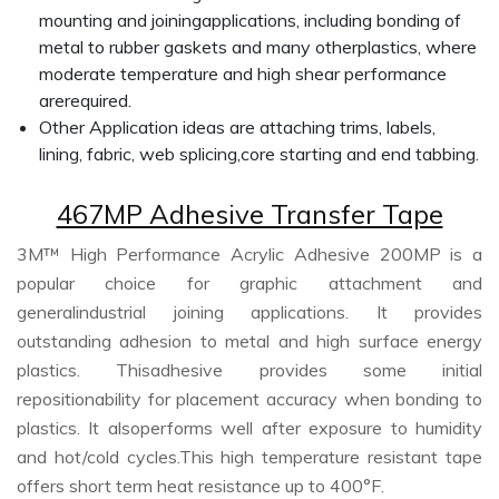
mounting and joiningapplications, including bonding of
metal to rubber gaskets and many otherplastics, where
moderate temperature and high shear performance
arerequired.
Other Application ideas are attaching trims, labels,
lining, fabric, web splicing,core starting and end tabbing.
467MP Adhesive Transfer Tape
3M™ High Performance Acrylic Adhesive 200MP is a
popular choice for graphic attachment and
generalindustrial joining applications. It provides
outstanding adhesion to metal and high surface energy
plastics. Thisadhesive provides some initial
repositionability for placement accuracy when bonding to
plastics. It alsoperforms well after exposure to humidity
and hot/cold cycles.This high temperature resistant tape
offers short term heat resistance up to 400°F.