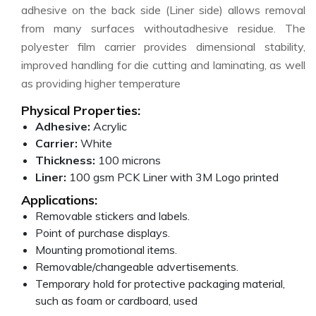
adhesive on the back side (Liner side) allows removal
from many surfaces withoutadhesive residue. The
polyester film carrier provides dimensional stability,
improved handling for die cutting and laminating, as well
as providing higher temperature
Physical Properties:
Adhesive:
Acrylic
Carrier:
White
Thickness:
100 microns
Liner:
100 gsm PCK Liner with 3M Logo printed
Applications:
Removable stickers and labels.
Point of purchase displays.
Mounting promotional items.
Removable/changeable advertisements.
Temporary hold for protective packaging material,
such as foam or cardboard, used