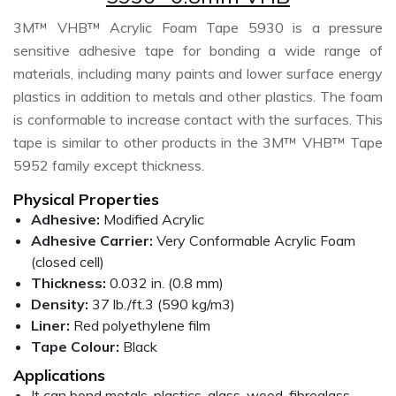
3M™ VHB™ Acrylic Foam Tape 5930 is a pressure
sensitive adhesive tape for bonding a wide range of
materials, including many paints and lower surface energy
plastics in addition to metals and other plastics. The foam
is conformable to increase contact with the surfaces. This
tape is similar to other products in the 3M™ VHB™ Tape
5952 family except thickness.
Physical Properties
Adhesive:
Modified Acrylic
Adhesive Carrier:
Very Conformable Acrylic Foam
(closed cell)
Thickness:
0.032 in. (0.8 mm)
Density:
37 lb./ft.3 (590 kg/m3)
Liner:
Red polyethylene film
Tape Colour:
Black
Applications
It can bond metals, plastics, glass, wood, fibreglass,