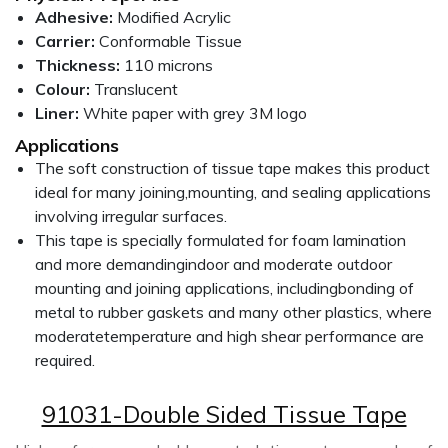
Adhesive:
Modified Acrylic
Carrier:
Conformable Tissue
Thickness:
110 microns
Colour:
Translucent
Liner:
White paper with grey 3M logo
Applications
The soft construction of tissue tape makes this product
ideal for many joining,mounting, and sealing applications
involving irregular surfaces.
This tape is specially formulated for foam lamination
and more demandingindoor and moderate outdoor
mounting and joining applications, includingbonding of
metal to rubber gaskets and many other plastics, where
moderatetemperature and high shear performance are
required.
91031-Double Sided Tissue Tape