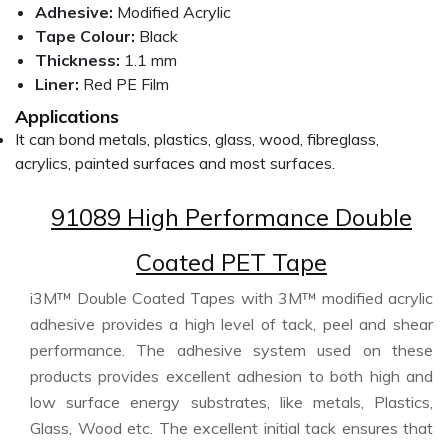
Adhesive:
Modified Acrylic
Tape Colour:
Black
Thickness:
1.1 mm
Liner:
Red PE Film
Applications
It can bond metals, plastics, glass, wood, fibreglass,
acrylics, painted surfaces and most surfaces.
91089 High Performance Double
Coated PET Tape
i3M™ Double Coated Tapes with 3M™ modified acrylic
adhesive provides a high level of tack, peel and shear
performance. The adhesive system used on these
products provides excellent adhesion to both high and
low surface energy substrates, like metals, Plastics,
Glass, Wood etc. The excellent initial tack ensures that