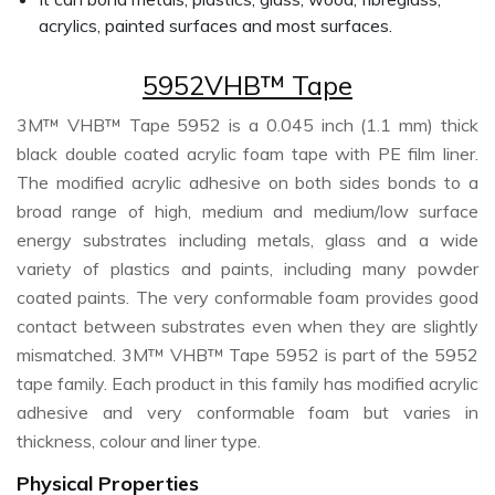
acrylics, painted surfaces and most surfaces.
5952VHB™ Tape
3M™ VHB™ Tape 5952 is a 0.045 inch (1.1 mm) thick
black double coated acrylic foam tape with PE film liner.
The modified acrylic adhesive on both sides bonds to a
broad range of high, medium and medium/low surface
energy substrates including metals, glass and a wide
variety of plastics and paints, including many powder
coated paints. The very conformable foam provides good
contact between substrates even when they are slightly
mismatched. 3M™ VHB™ Tape 5952 is part of the 5952
tape family. Each product in this family has modified acrylic
adhesive and very conformable foam but varies in
thickness, colour and liner type.
Physical Properties