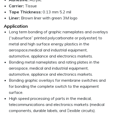
Carrier:
Tissue
Tape Thickness:
0.13 mm 5.2 mil
Liner:
Brown liner with green 3M logo
Application
Long term bonding of graphic nameplates and overlays
(“subsurface” printed polycarbonate or polyester) to
metal and high surface energy plastics in the
aerospace,medical and industrial equipment,
automotive, appliance and electronics markets.
Bonding metal nameplates and rating plates in the
aerospace, medical and industrial equipment,
automotive, appliance and electronics markets.
Bonding graphic overlays for membrane switches and
for bonding the complete switch to the equipment
surface.
High speed processing of parts in the medical,
telecommunications and electronics markets (medical
components, durable labels, and 􀉦exible circuits).