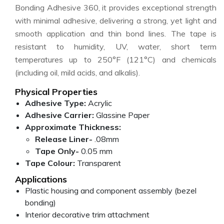
Bonding Adhesive 360, it provides exceptional strength
with minimal adhesive, delivering a strong, yet light and
smooth application and thin bond lines. The tape is
resistant to humidity, UV, water, short term
temperatures up to 250°F (121°C) and chemicals
(including oil, mild acids, and alkalis).
Physical Properties
Adhesive Type:
Acrylic
Adhesive Carrier:
Glassine Paper
Approximate Thickness:
Release Liner-
.08mm
Tape Only-
0.05 mm
Tape Colour:
Transparent
Applications
Plastic housing and component assembly (bezel
bonding)
Interior decorative trim attachment