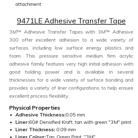
attachment
9471LE Adhesive Transfer Tape
3M™ Adhesive Transfer Tapes with 3M™ Adhesive
300 offer excellent adhesion to a wide variety of
surfaces, including low surface energy plastics and
foam. This pressure sensitive medium firm acrylic
adhesive family features very high initial adhesion with
good holding power and is available in several
thicknesses for a wide variety of surface bonding and
provides a variety of liner configurations to help ensure
excellent process flexibility.
Physical Properties
Adhesive Thickness:
0.05 mm
Liner:
60# Densified Kraft, tan with green "3M" print
Liner Thickness:
0.09 mm
Liner Colour:
Tan, Green Print, "3M"