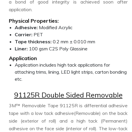
a bond of good integrity is achieved soon after
application.
Physical Properties:
Adhesive:
Modified Acrylic
Carrier:
PET
Tape thickness:
0.2 mm ± 0.010 mm
Liner:
100 gsm C2S Poly Glassine
Application
Application includes high tack applications for
attaching trims, lining, LED light strips, carton bonding
etc.
91125R Double Sided Removable
3M™ Removable Tape 91125R is differential adhesive
tape with a low tack adhesive(Removable) on the back
side (exterior of roll) and a high tack (Permanent)
adhesive on the face side (interior of roll). The low-tack