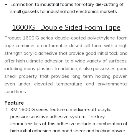
Lamination to industrial foams for rotary die-cutting of
small gaskets for industrial and electronics markets.
1600IG- Double Sided Foam Tape
Product 1600IG series double-coated polyethylene foam
tape combines a conformable closed cell foam with a high
strength acrylic adhesive that provide good initial tack and
offer high ultimate adhesion to a wide variety of surfaces,
including many plastics. In addition, it also possesses good
shear property that provides long term holding power,
even under elevated temperature and environmental
conditions.
Feature
3M 1600IG series feature a medium-soft acrylic
pressure sensitive adhesive system. The key
characteristics of this adhesive include a combination of
high initial adhesion and good shear and holding power