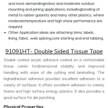
and more demandingindoor and moderate outdoor
mounting and joining applications, includingbonding of
metal to rubber gaskets and many other plastics, where
moderatetemperature and high shear performance are
required.
Other Application ideas are attaching trims, labels,
lining, fabric, web splicing,core starting and end tabbing.
91091HT- Double Sided Tissue Tape
Double coated acrylic adhesive coated on a conformable
tissue carrier fordimensional stability and improved
handling with ease of die cutting and laminating. The
highadhesion adhesive provides excellent adhesion to a
variety of surfaces. It offers excellent adhesion to variety
foams and high surface energy plastics. It also provides a
good surface for die punching.
Physical Properties