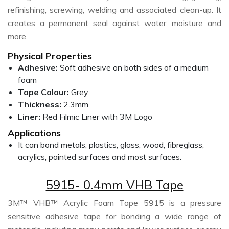
refinishing, screwing, welding and associated clean-up. It
creates a permanent seal against water, moisture and
more.
Physical Properties
Adhesive:
Soft adhesive on both sides of a medium
foam
Tape Colour:
Grey
Thickness:
2.3mm
Liner:
Red Filmic Liner with 3M Logo
Applications
It can bond metals, plastics, glass, wood, fibreglass,
acrylics, painted surfaces and most surfaces.
5915- 0.4mm VHB Tape
3M™ VHB™ Acrylic Foam Tape 5915 is a pressure
sensitive adhesive tape for bonding a wide range of