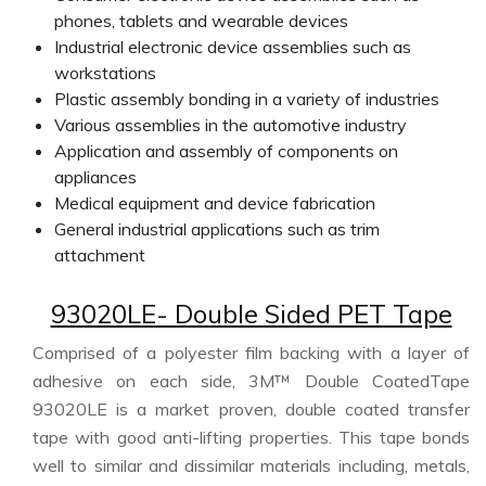
phones, tablets and wearable devices
Industrial electronic device assemblies such as
workstations
Plastic assembly bonding in a variety of industries
Various assemblies in the automotive industry
Application and assembly of components on
appliances
Medical equipment and device fabrication
General industrial applications such as trim
attachment
93020LE- Double Sided PET Tape
Comprised of a polyester film backing with a layer of
adhesive on each side, 3M™ Double CoatedTape
93020LE is a market proven, double coated transfer
tape with good anti-lifting properties. This tape bonds
well to similar and dissimilar materials including, metals,