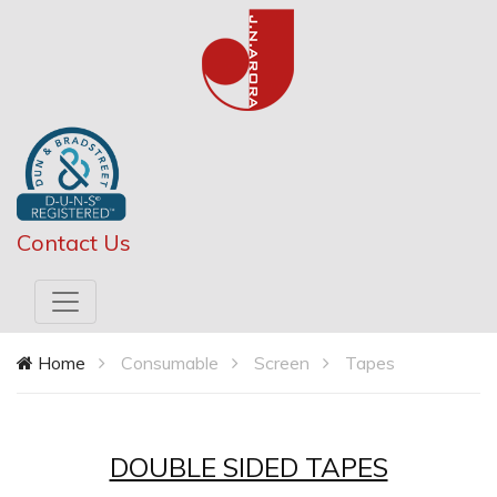
Contact Us
Home
Consumable
Screen
Tapes
DOUBLE SIDED TAPES