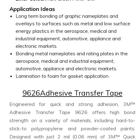
Application Ideas
Long term bonding of graphic nameplates and
overlays to surfaces such as metal and low surface
energy plastics in the aerospace, medical and
industrial equipment, automotive, appliance and
electronic markets.
Bonding metal nameplates and rating plates in the
aerospace, medical and industrial equipment,
automotive, appliance and electronic markets.
Lamination to foam for gasket application.
9626Adhesive Transfer Tape
Engineered for quick and strong adhesion, 3M™
Adhesive Transfer Tape 9626 offers high bond
strength on a variety of materials, including hard-to-
stick-to polypropylene and powder-coated paints.
Designed with just 2 mil (0.06 mm) of 3M™ Quick