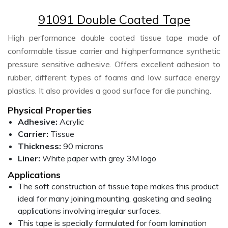
91091 Double Coated Tape
High performance double coated tissue tape made of
conformable tissue carrier and highperformance synthetic
pressure sensitive adhesive. Offers excellent adhesion to
rubber, different types of foams and low surface energy
plastics. It also provides a good surface for die punching.
Physical Properties
Adhesive:
Acrylic
Carrier:
Tissue
Thickness:
90 microns
Liner:
White paper with grey 3M logo
Applications
The soft construction of tissue tape makes this product
ideal for many joining,mounting, gasketing and sealing
applications involving irregular surfaces.
This tape is specially formulated for foam lamination