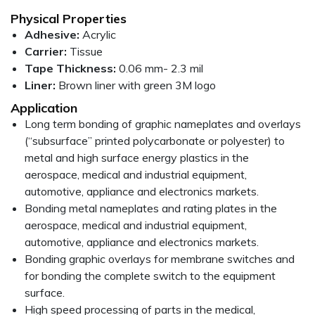
Physical Properties
Adhesive:
Acrylic
Carrier:
Tissue
Tape Thickness:
0.06 mm- 2.3 mil
Liner:
Brown liner with green 3M logo
Application
Long term bonding of graphic nameplates and overlays
(“subsurface” printed polycarbonate or polyester) to
metal and high surface energy plastics in the
aerospace, medical and industrial equipment,
automotive, appliance and electronics markets.
Bonding metal nameplates and rating plates in the
aerospace, medical and industrial equipment,
automotive, appliance and electronics markets.
Bonding graphic overlays for membrane switches and
for bonding the complete switch to the equipment
surface.
High speed processing of parts in the medical,