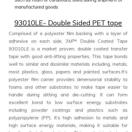
manufactured goods
93010LE- Double Sided PET tape
Comprised of a polyester film backing with a layer of
adhesive on each side, 3M™ Double Coated Tape
93010LE is a market proven, double coated transfer
tape with good anti-lifting properties. This tape bonds
well to similar and dissimilar materials including, metals,
most plastics, glass, papers and painted surfaces.It’s
polyester film carrier provides dimensional stability to
foams and other substrates to make tape easier to
handle during slitting and die-cutting. It can form
excellent bond to low surface energy substrates
including powder coatings and plastics such as
polypropylene (PP). It’s high adhesion to metals and
high surface energy materials, making it suitable for