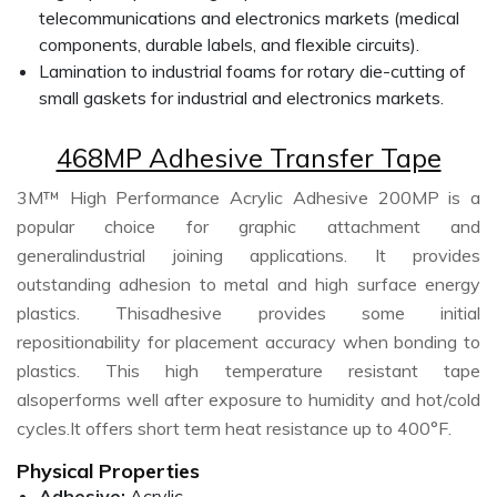
telecommunications and electronics markets (medical
components, durable labels, and flexible circuits).
Lamination to industrial foams for rotary die-cutting of
small gaskets for industrial and electronics markets.
468MP Adhesive Transfer Tape
3M™ High Performance Acrylic Adhesive 200MP is a
popular choice for graphic attachment and
generalindustrial joining applications. It provides
outstanding adhesion to metal and high surface energy
plastics. Thisadhesive provides some initial
repositionability for placement accuracy when bonding to
plastics. This high temperature resistant tape
alsoperforms well after exposure to humidity and hot/cold
cycles.It offers short term heat resistance up to 400°F.
Physical Properties
Adhesive:
Acrylic