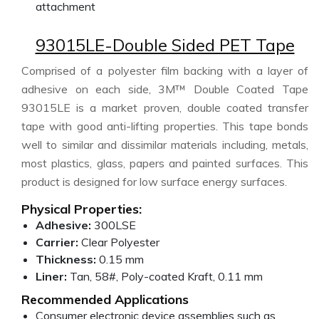
attachment
93015LE-Double Sided PET Tape
Comprised of a polyester film backing with a layer of
adhesive on each side, 3M™ Double Coated Tape
93015LE is a market proven, double coated transfer
tape with good anti-lifting properties. This tape bonds
well to similar and dissimilar materials including, metals,
most plastics, glass, papers and painted surfaces. This
product is designed for low surface energy surfaces.
Physical Properties:
Adhesive:
300LSE
Carrier:
Clear Polyester
Thickness:
0.15 mm
Liner:
Tan, 58#, Poly-coated Kraft, 0.11 mm
Recommended Applications
Consumer electronic device assemblies such as