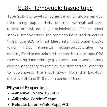
928- Removable tissue tape
Tape 928 is a low-tack adhesive which allows removal
from many papers, foils, andfilms without adhesive
residue and will not cause delamination of most paper
stocks. Inmany cases, the tape can be reused numerous
times.Tape 928 will not bleed into most paper stocks
which helps minimize possiblediscoloration or
staining.Flexible materials will adhere better to tape 928
than will rigid materials (e.g., paper vs.cardboard). It may
also be necessary to remove curl fromcertain materials
to avoidhaving them pull away from the low-tack
adhesive of tape 928 over a period of time.
Physical Properties
Adhesive Type:
400/1000
Adhesive Carrier:
Tissue
Release Liner:
White PaperPCK