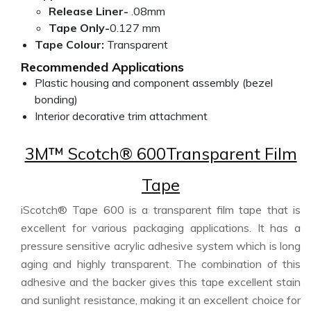
Release Liner-
.08mm
Tape Only-
0.127 mm
Tape Colour:
Transparent
Recommended Applications
Plastic housing and component assembly (bezel
bonding)
Interior decorative trim attachment
3M™ Scotch® 600Transparent Film
Tape
iScotch® Tape 600 is a transparent film tape that is
excellent for various packaging applications. It has a
pressure sensitive acrylic adhesive system which is long
aging and highly transparent. The combination of this
adhesive and the backer gives this tape excellent stain
and sunlight resistance, making it an excellent choice for