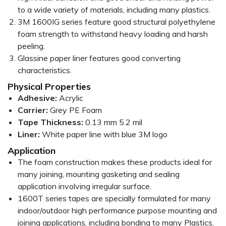
to a wide variety of materials, including many plastics.
3M 1600IG series feature good structural polyethylene
foam strength to withstand heavy loading and harsh
peeling.
Glassine paper liner features good converting
characteristics.
Physical Properties
Adhesive:
Acrylic
Carrier:
Grey PE Foam
Tape Thickness:
0.13 mm 5.2 mil
Liner:
White paper line with blue 3M logo
Application
The foam construction makes these products ideal for
many joining, mounting gasketing and sealing
application involving irregular surface.
1600T series tapes are specially formulated for many
indoor/outdoor high performance purpose mounting and
joining applications, including bonding to many Plastics,