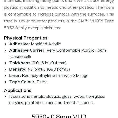
materials, including many paints and lower surface energy
plastics in addition to metals and other plastics. The foam
is conformable to increase contact with the surfaces. This
tape is similar to other products in the 3M™ VHB™ Tape
5952 family except thickness.
Physical Properties
Adhesive:
Modified Acrylic
Adhesive Carrier:
Very Conformable Acrylic Foam
(closed cell)
Thickness:
0.016 in. (0.4 mm)
Density:
43 lb./ft.3 (690 kg/m3)
Liner:
Red polyethylene film with 3M logo
Tape Colour:
Black
Applications
It can bond metals, plastics, glass, wood, fibreglass,
acrylics, painted surfaces and most surfaces.
5930- 0.8mm VHB