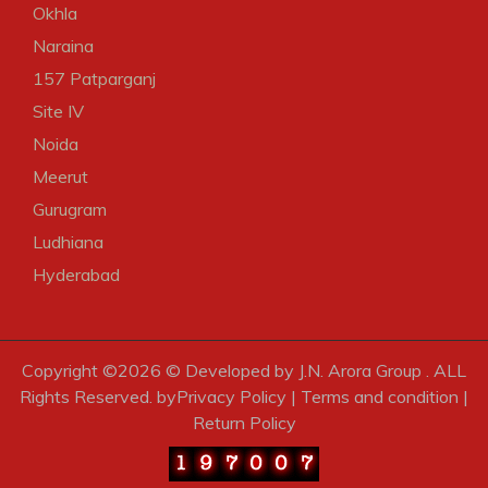
Okhla
Naraina
157 Patparganj
Site IV
Noida
Meerut
Gurugram
Ludhiana
Hyderabad
Copyright ©
2026 © Developed by J.N. Arora Group . ALL
Rights Reserved. by
Privacy Policy
|
Terms and condition
|
Return Policy