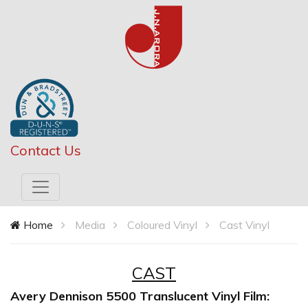
Contact Us
Home
Media
Coloured Vinyl
Cast Vinyl
CAST
Avery Dennison 5500 Translucent Vinyl Film: