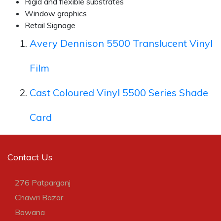
Rigid and flexible substrates
Window graphics
Retail Signage
Avery Dennison 5500 Translucent Vinyl
Film
Cast Coloured Vinyl 5500 Series Shade
Card
Contact Us
276 Patparganj
Chawri Bazar
Bawana