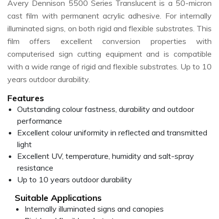
Avery Dennison 5500 Series Translucent is a 50-micron
cast film with permanent acrylic adhesive. For internally
illuminated signs, on both rigid and flexible substrates. This
film offers excellent conversion properties with
computerised sign cutting equipment and is compatible
with a wide range of rigid and flexible substrates. Up to 10
years outdoor durability.
Features
Outstanding colour fastness, durability and outdoor
performance
Excellent colour uniformity in reflected and transmitted
light
Excellent UV, temperature, humidity and salt-spray
resistance
Up to 10 years outdoor durability
Suitable Applications
Internally illuminated signs and canopies