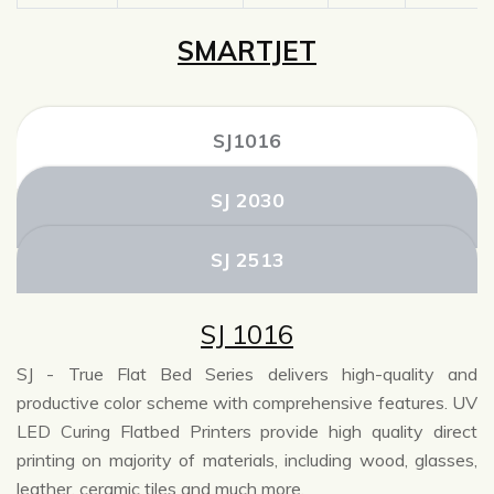
SMARTJET
SJ1016
SJ 2030
SJ 2513
SJ 1016
SJ - True Flat Bed Series delivers high-quality and
productive color scheme with comprehensive features. UV
LED Curing Flatbed Printers provide high quality direct
printing on majority of materials, including wood, glasses,
leather, ceramic tiles and much more.