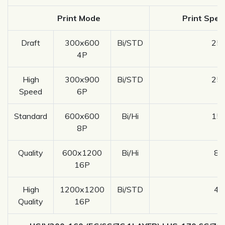
Print Mode
Print Spee
Draft
300x600
Bi/STD
25.
4P
High
300x900
Bi/STD
25.
Speed
6P
Standard
600x600
Bi/Hi
15.
8P
Quality
600x1200
Bi/Hi
8.
16P
High
1200x1200
Bi/STD
4.
Quality
16P