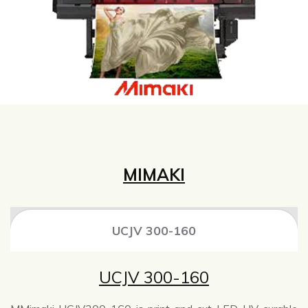
MIMAKI
UCJV 300-160
UCJV 300-160