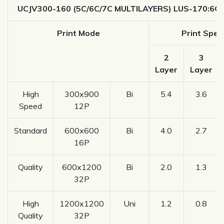
UCJV300-160 (5C/6C/7C MULTILAYERS) LUS-170:6C
Print Mode
Print Spee
2
3
Layer
Layer
High
300x900
Bi
5.4
3.6
Speed
12P
Standard
600x600
Bi
4.0
2.7
16P
Quality
600x1200
Bi
2.0
1.3
32P
High
1200x1200
Uni
1.2
0.8
Quality
32P