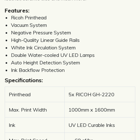
Features:
Ricoh Printhead
Vacuum System
Negative Pressure System
High-Quality Linear Guide Rails
White Ink Circulation System
Double Water-cooled UV LED Lamps
Auto Height Detection System
Ink Backflow Protection
Specifications:
Printhead
5x RICOH GH-2220
Max. Print Width
1000mm x 1600mm
Ink
UV LED Curable Inks