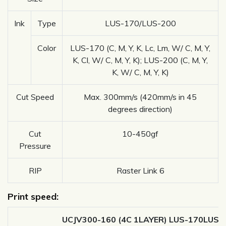
Ink
Type
LUS-170/LUS-200
Color
LUS-170 (C, M, Y, K, Lc, Lm, W/ C, M, Y,
K, Cl, W/ C, M, Y, K); LUS-200 (C, M, Y,
K, W/ C, M, Y, K)
Cut Speed
Max. 300mm/s (420mm/s in 45
degrees direction)
Cut
10-450gf
Pressure
RIP
Raster Link 6
Print speed:
UCJV300-160 (4C 1LAYER) LUS-170LUS-