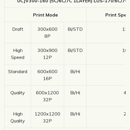
UCJV300-160 (5C/6C/7C 1LAYER) LUS-170:6C/7C
Print Mode
Print Spee
Draft
300x600
Bi/STD
13.
8P
High
300x900
Bi/STD
10.
Speed
12P
Standard
600x600
Bi/Hi
8
16P
Quality
600x1200
Bi/Hi
4.
32P
High
1200x1200
Bi/Hi
2.
Quality
32P