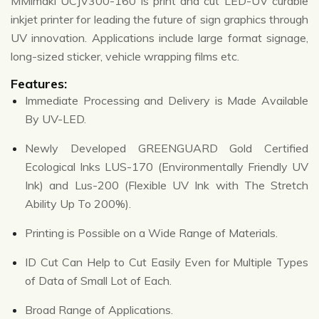
MMimaki UCJV300-160 is print and cut LED-UV curable
inkjet printer for leading the future of sign graphics through
UV innovation. Applications include large format signage,
long-sized sticker, vehicle wrapping films etc.
Features:
Immediate Processing and Delivery is Made Available
By UV-LED.
Newly Developed GREENGUARD Gold Certified
Ecological Inks LUS-170 (Environmentally Friendly UV
Ink) and Lus-200 (Flexible UV Ink with The Stretch
Ability Up To 200%).
Printing is Possible on a Wide Range of Materials.
ID Cut Can Help to Cut Easily Even for Multiple Types
of Data of Small Lot of Each.
Broad Range of Applications.