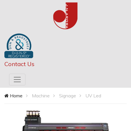
Contact Us
Home
Machine
Signage
UV Led