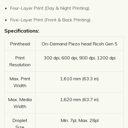
Four-Layer Print (Day & Night Printing).
Five-Layer Print (Front & Back Printing).
Specifications:
Printhead
On-Demand Piezo head Ricoh Gen 5
Print
300 dpi, 600 dpi, 900 dpi, 1200 dpi
Resolution
Max. Print
1,610 mm (63.3 in)
Width
Max. Media
1,620 mm (63.7 in)
Width
Droplet
Min. 7pl, Max. 28pl
Size