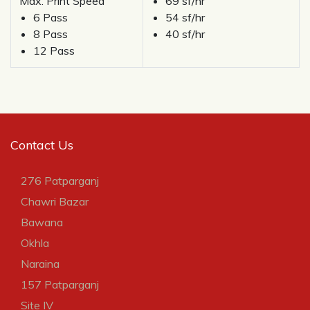
Max. Print Speed
69 sf/hr
6 Pass
54 sf/hr
8 Pass
40 sf/hr
12 Pass
Contact Us
276 Patparganj
Chawri Bazar
Bawana
Okhla
Naraina
157 Patparganj
Site IV